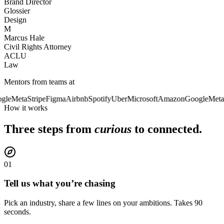
Brand Director
Glossier
Design
M
Marcus Hale
Civil Rights Attorney
ACLU
Law
Mentors from teams at
gle
Meta
Stripe
Figma
Airbnb
Spotify
Uber
Microsoft
Amazon
Google
Meta
How it works
Three steps from
curious
to connected.
01
Tell us what you’re chasing
Pick an industry, share a few lines on your ambitions. Takes 90
seconds.