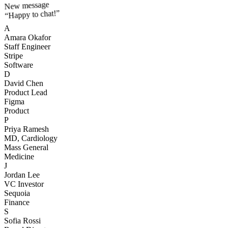
New message
“Happy to chat!”
A
Amara Okafor
Staff Engineer
Stripe
Software
D
David Chen
Product Lead
Figma
Product
P
Priya Ramesh
MD, Cardiology
Mass General
Medicine
J
Jordan Lee
VC Investor
Sequoia
Finance
S
Sofia Rossi