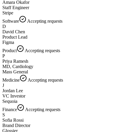
Amara Okafor
Staff Engineer
Stripe
Software
Accepting requests
D
David Chen
Product Lead
Figma
Product
Accepting requests
P
Priya Ramesh
MD, Cardiology
Mass General
Medicine
Accepting requests
J
Jordan Lee
VC Investor
Sequoia
Finance
Accepting requests
S
Sofia Rossi
Brand Director
Glossier