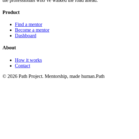
the professionals who’ve walked the road ahead.
Product
Find a mentor
Become a mentor
Dashboard
About
How it works
Contact
©
2026
Path Project. Mentorship, made human.
Path