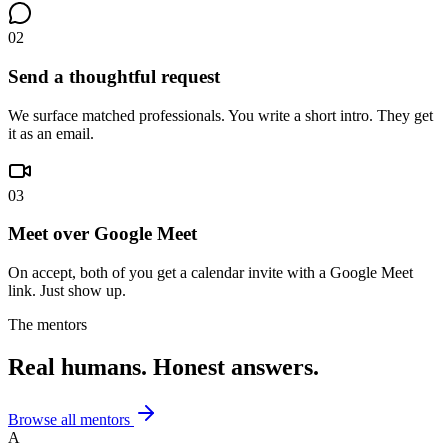
02
Send a thoughtful request
We surface matched professionals. You write a short intro. They get
it as an email.
03
Meet over Google Meet
On accept, both of you get a calendar invite with a Google Meet
link. Just show up.
The mentors
Real humans. Honest answers.
Browse all mentors
A