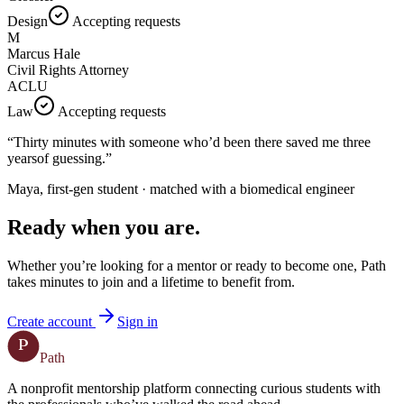
Design
Accepting requests
M
Marcus Hale
Civil Rights Attorney
ACLU
Law
Accepting requests
“Thirty minutes with someone who’d been there saved me
three
years
of guessing.”
Maya, first-gen student · matched with a biomedical engineer
Ready when you are.
Whether you’re looking for a mentor or ready to become one, Path
takes minutes to join and a lifetime to benefit from.
Create account
Sign in
P
Path
A nonprofit mentorship platform connecting curious students with