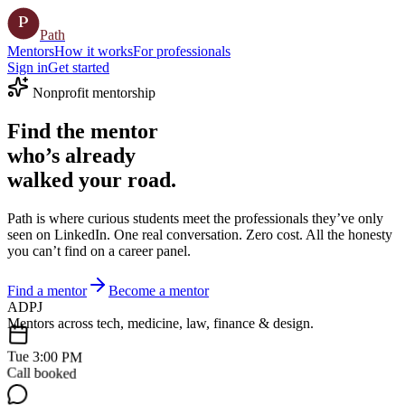
P
Path
Mentors
How it works
For professionals
Sign in
Get started
Nonprofit mentorship
Find the
mentor
who’s already
walked your road.
Path is where curious students meet the professionals they’ve only
seen on LinkedIn. One real conversation. Zero cost. All the honesty
you can’t find on a career panel.
Find a mentor
Become a mentor
A
D
P
J
Mentors across tech, medicine, law, finance & design.
Tue 3:00 PM
Call booked