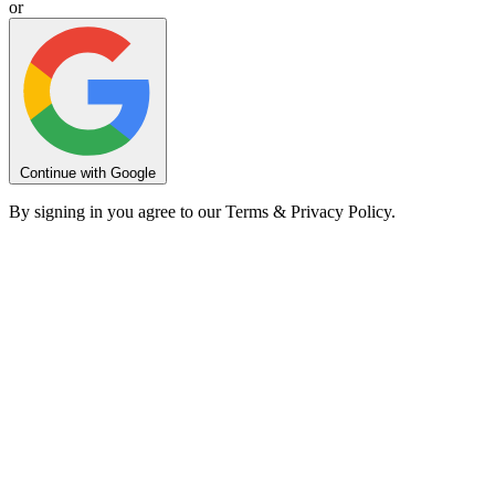
or
Continue with Google
By signing in you agree to our Terms & Privacy Policy.