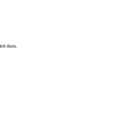
eft them.