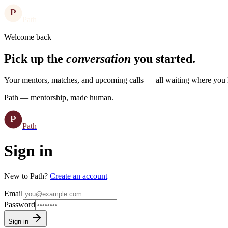
P
Path
Welcome back
Pick up the
conversation
you started.
Your mentors, matches, and upcoming calls — all waiting where you l
Path — mentorship, made human.
P
Path
Sign in
New to Path?
Create an account
Email
Password
Sign in